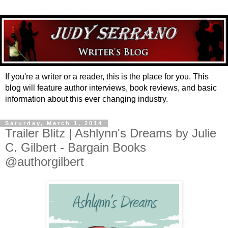
If you're a writer or a reader, this is the place for you. This
blog will feature author interviews, book reviews, and basic
information about this ever changing industry.
Saturday, March 1, 2014
Trailer Blitz | Ashlynn's Dreams by Julie
C. Gilbert - Bargain Books
@authorgilbert