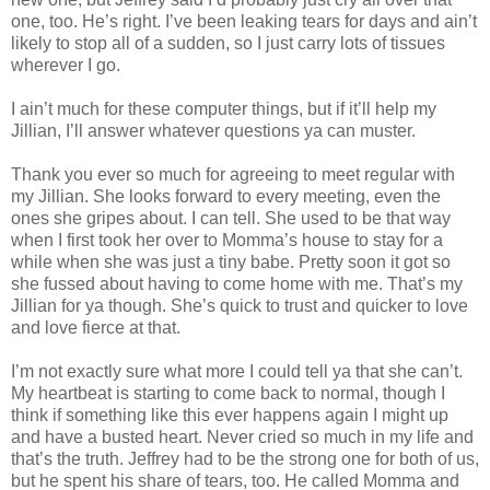
one, too. He’s right. I’ve been leaking tears for days and ain’t
likely to stop all of a sudden, so I just carry lots of tissues
wherever I go.
I ain’t much for these computer things, but if it’ll help my
Jillian, I’ll answer whatever questions ya can muster.
Thank you ever so much for agreeing to meet regular with
my Jillian. She looks forward to every meeting, even the
ones she gripes about. I can tell. She used to be that way
when I first took her over to Momma’s house to stay for a
while when she was just a tiny babe. Pretty soon it got so
she fussed about having to come home with me. That’s my
Jillian for ya though. She’s quick to trust and quicker to love
and love fierce at that.
I’m not exactly sure what more I could tell ya that she can’t.
My heartbeat is starting to come back to normal, though I
think if something like this ever happens again I might up
and have a busted heart. Never cried so much in my life and
that’s the truth. Jeffrey had to be the strong one for both of us,
but he spent his share of tears, too. He called Momma and