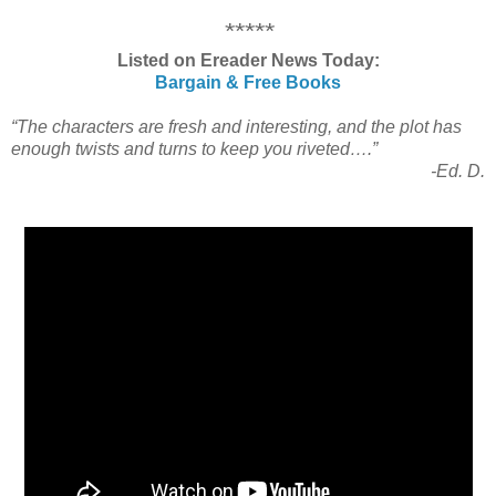
*****
Listed on Ereader News Today:
Bargain & Free Books
“The characters are fresh and interesting, and the plot has
enough twists and turns to keep you riveted….”
-Ed. D.