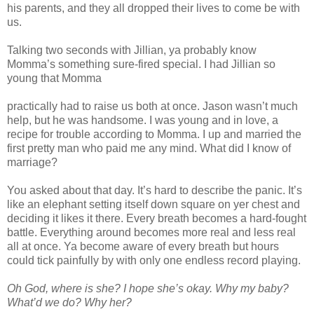
his parents, and they all dropped their lives to come be with
us.
Talking two seconds with Jillian, ya probably know
Momma’s something sure-fired special. I had Jillian so
young that Momma
practically had to raise us both at once. Jason wasn’t much
help, but he was handsome. I was young and in love, a
recipe for trouble according to Momma. I up and married the
first pretty man who paid me any mind. What did I know of
marriage?
You asked about that day. It’s hard to describe the panic. It’s
like an elephant setting itself down square on yer chest and
deciding it likes it there. Every breath becomes a hard-fought
battle. Everything around becomes more real and less real
all at once. Ya become aware of every breath but hours
could tick painfully by with only one endless record playing.
Oh God, where is she? I hope she’s okay. Why my baby?
What’d we do? Why her?