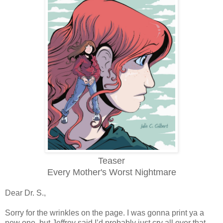
Teaser
Every Mother's Worst Nightmare
Dear Dr. S.,
Sorry for the wrinkles on the page. I was gonna print ya a
new one, but Jeffrey said I’d probably just cry all over that