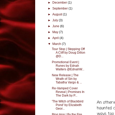
►
December
(1)
►
September
(1)
►
August
(1)
►
July
(3)
►
June
(6)
►
May
(7)
►
April
(4)
▼
March
(7)
Tour Stop | Stepping Off
A Cliff by Doug Dillon
@D...
Promotional Event |
Runes by Ednah
Walters @EdnahW...
New Release | The
Wrath of Sin by
Tabatha Vargo & ...
Re-Vamped Cover
Reveal | Promises In
The Dark by P...
'The Witch of Blackbird
An otherw
Pond' by Elizabeth
haunted ci
Geor...
ways too 
Blog Hop | By the Fire