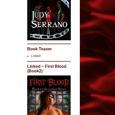
Book Teaser
Linked
Linked ~ First Blood
(Book2)