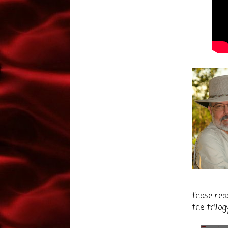
those reas
the trilog