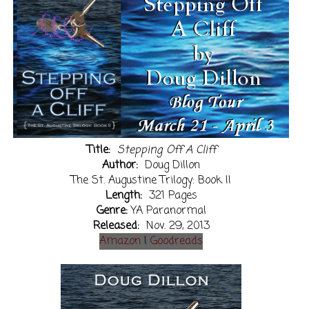
Title:
Stepping Off A Cliff
Author:
Doug Dillon
The St. Augustine Trilogy: Book II
Length:
321 Pages
Genre:
YA Paranormal
Released:
Nov. 29, 2013
Amazon
|
Goodreads