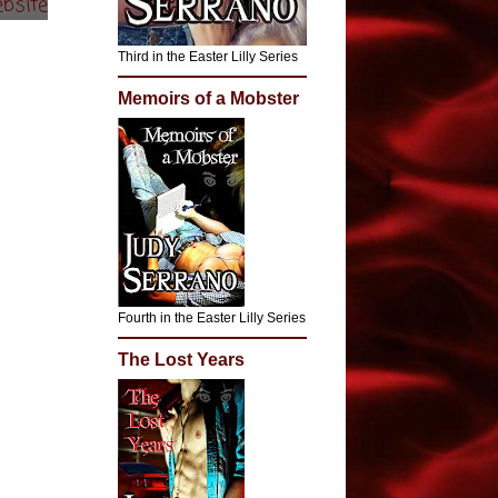
bsite
Third in the Easter Lilly Series
Memoirs of a Mobster
Fourth in the Easter Lilly Series
The Lost Years