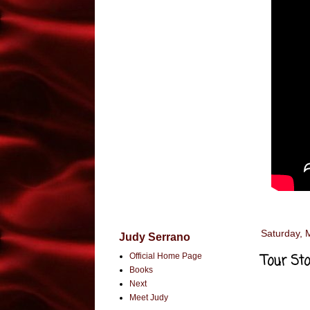
Saturday, 
Judy Serrano
Official Home Page
Tour Sto
Books
Next
Meet Judy