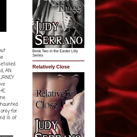
out
Book Two in the Easter Lilly
Series
he
etailed
Relatively Close
ed, AN
OURNEY
ive
THE
ine
t haunted
 only for
d III of