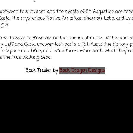
between this invader and the people of St. Augustine are tee
Carla, the mysterious Native American shaman, Lobo, and Lyle
guy.
quest to save themselves and all the inhabitants of this ancie
ty, Jeff and Carla uncover lost parts of St. Augustine history, 
s of space and time, and come face-to-face with what they c
re the true walking dead.
Book Trailer by
Book Dragon Designs