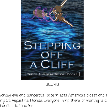
BLURB
orldly, evil and dangerous force infests America’s oldest and
ty, St. Augustine, Florida. Everyone living there, or visiting, is a
horrible to imagine.