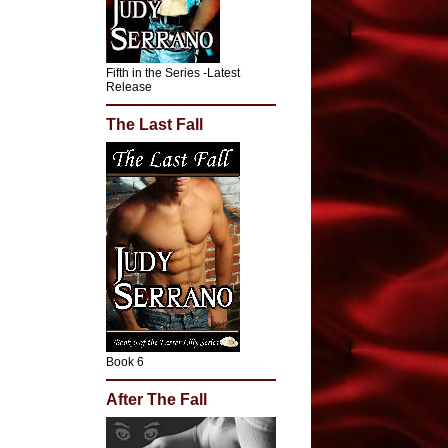
Fifth in the Series -Latest
Release
The Last Fall
Book 6
After The Fall