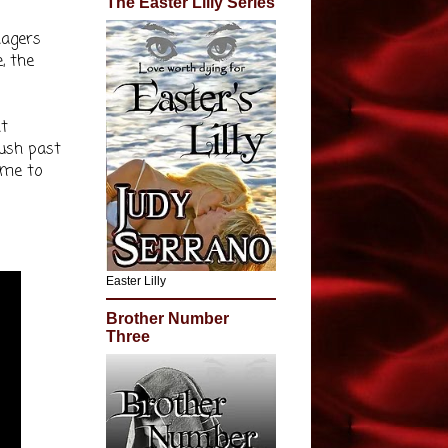
The Easter Lilly Series
nagers
, the
nt
push past
ome to
Easter Lilly
Brother Number
Three