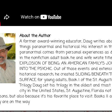
About the Author
A former award-winning educator, Doug writes ab
things paranormal and historical. His interest in t
paranormal comes from personal experiences as d
in the nonfiction adult book he and wife wrote titl
EXPLOSION OF BEING: AN AMERICAN FAMILY'S J
INTO THE PSYCHIC. Out of those events and extens
historical research, he created SLIDING BENEATH 
SURFACE for young adults, Book I of the St. August
Trilogy. Doug set his trilogy in the oldest and mos
city in the United States, St. Augustine, Florida not
ons, but also because it's his favorite place to visit. Books II an
y are on the way.