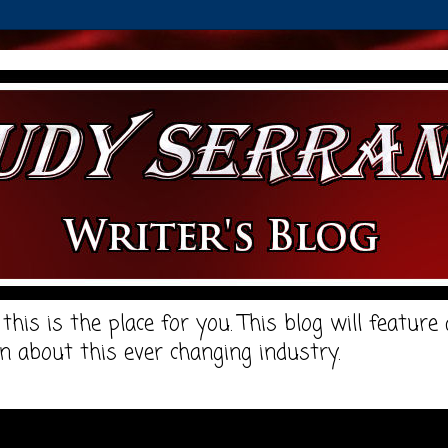
, this is the place for you. This blog will featur
n about this ever changing industry.