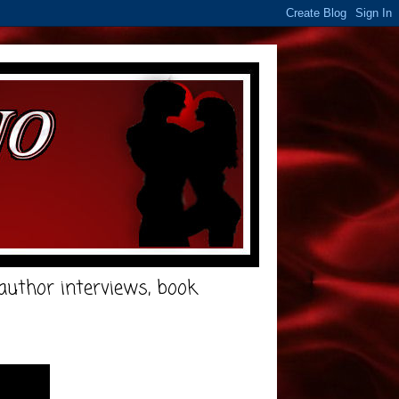
e author interviews, book