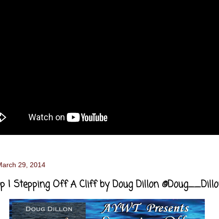
March 29, 2014
p | Stepping Off A Cliff by Doug Dillon @Doug__Dill