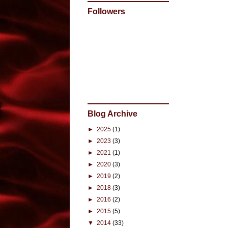
Followers
Blog Archive
►
2025
(1)
►
2023
(3)
►
2021
(1)
►
2020
(3)
►
2019
(2)
►
2018
(3)
►
2016
(2)
►
2015
(5)
▼
2014
(33)