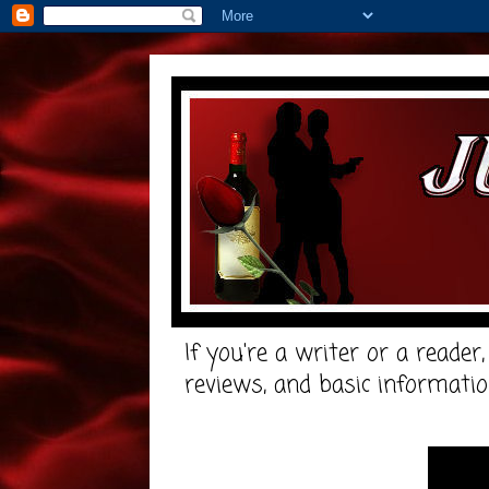
If you're a writer or a reader
reviews, and basic informatio