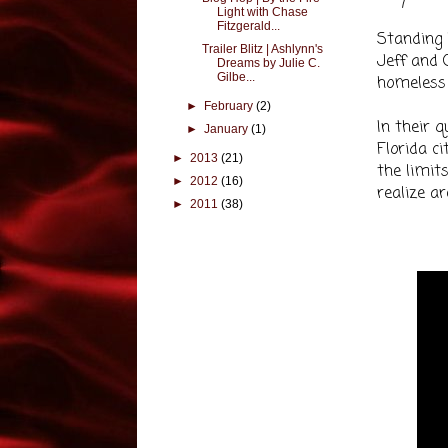
Light with Chase
Fitzgerald...
Standing 
Trailer Blitz | Ashlynn's
Jeff and 
Dreams by Julie C.
Gilbe...
homeless 
►
February
(2)
In their 
►
January
(1)
Florida ci
►
2013
(21)
the limit
►
2012
(16)
realize a
►
2011
(38)