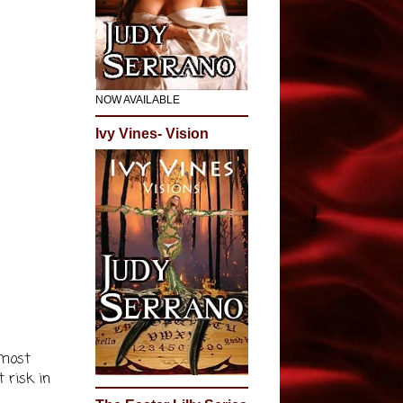
NOW AVAILABLE
Ivy Vines- Vision
 most
t risk in