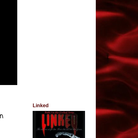
Linked
on