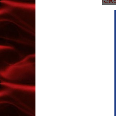
Faceb