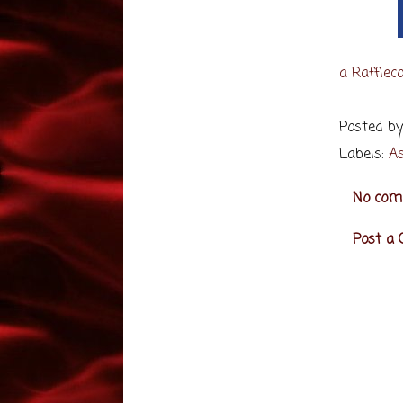
a Rafflec
Posted b
Labels:
As
No com
Post a