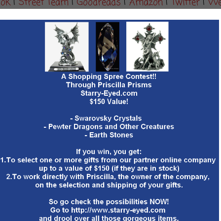
ook
|
Street Team
|
Goodreads
|
Amazon
|
Twitter
|
We