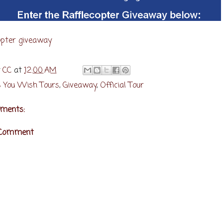
opter giveaway
y
CC
at
12:00 AM
 You Wish Tours
,
Giveaway
,
Official Tour
ments:
 Comment