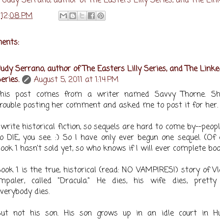
y
Judy Serrano, author of The Easters Lilly Series, and The Lin
t
12:08 PM
ents:
udy Serrano, author of The Easters Lilly Series, and The Linke
eries.
August 5, 2011 at 1:14 PM
This post comes from a writer named Savvy Thorne. S
rouble posting her comment and asked me to post it for her.
 write historical fiction, so sequels are hard to come by--peop
o DIE, you see. :) So I have only ever begun one sequel. (Of 
ook 1 hasn't sold yet, so who knows if I will ever complete boo
ook 1 is the true, historical (read: NO VAMPIRES!) story of V
Impaler, called "Dracula." He dies, his wife dies, prett
verybody dies.
But not his son. His son grows up in an idle court in Hu