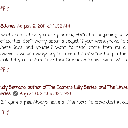
eply
SBJones
August 9, 2011 at 11:02 AM
 would say unless you are planning from the beginning to w
eries, then don't worry about a sequel. If your work grows to 
where fans and yourself want to read more then its a 
owever I would always try to have a bit of something in the
ould let you continue the story. One never knows what will ta
eply
udy Serrano, author of The Easters Lilly Series, and The Linke
eries.
August 9, 2011 at 12:11 PM
B, I quite agree. Always leave a little room to grow. Just in case
eply