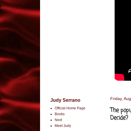
Friday, Aug
Judy Serrano
Official Home Page
The popu
Books
Decide?
Next
Meet Judy