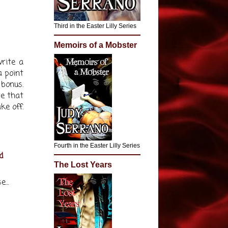
Third in the Easter Lilly Series
Memoirs of a Mobster
rite a
a point
bonus.
re that
ke off.
Fourth in the Easter Lilly Series
d
The Lost Years
...