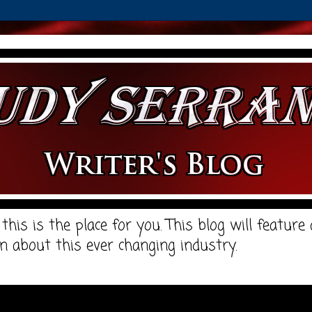
, this is the place for you. This blog will featur
n about this ever changing industry.