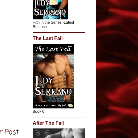
Fifth in the Series -Latest
Release
The Last Fall
Book 6
After The Fall
r Post