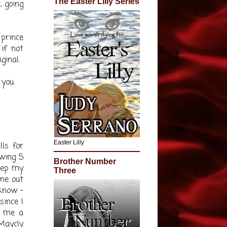
The Easter Lilly Series
 going
 prince
if not
ginal.
 you.
Easter Lilly
lls for
owing 5
Brother Number
keep my
Three
one out
know -
since I
s me a
Maycly