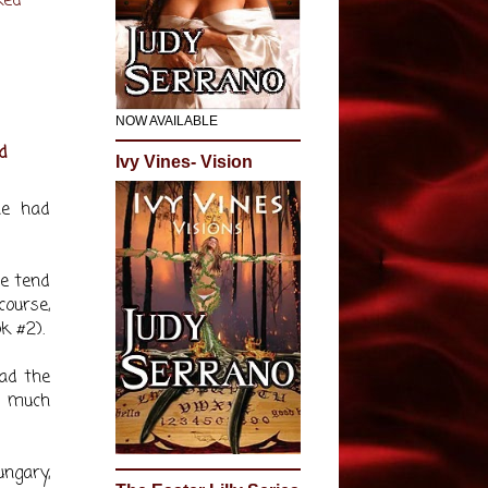
ked
NOW AVAILABLE
d
Ivy Vines- Vision
he had
le tend
course,
k #2).
lad the
y much
ngary,