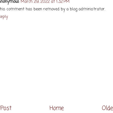
Anonymous
March 29, 2022 at 1:32 PM
his comment has been removed by a blog administrator.
eply
Post
Home
Olde