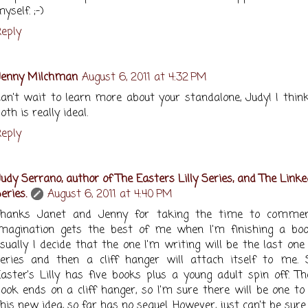
yself. ;-)
eply
Jenny Milchman
August 6, 2011 at 4:32 PM
an't wait to learn more about your standalone, Judy! I thin
oth is really ideal.
eply
udy Serrano, author of The Easters Lilly Series, and The Linke
eries.
August 6, 2011 at 4:40 PM
Thanks Janet and Jenny for taking the time to comme
imagination gets the best of me when I'm finishing a bo
sually I decide that the one I'm writing will be the last one
eries and then a cliff hanger will attach itself to me. 
aster's Lilly has five books plus a young adult spin off. Th
ook ends on a cliff hanger, so I'm sure there will be one to 
his new idea, so far has no sequel. However, just can't be sure.