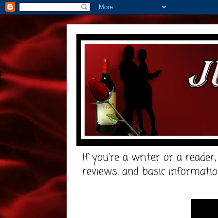
If you're a writer or a reader
reviews, and basic informatio