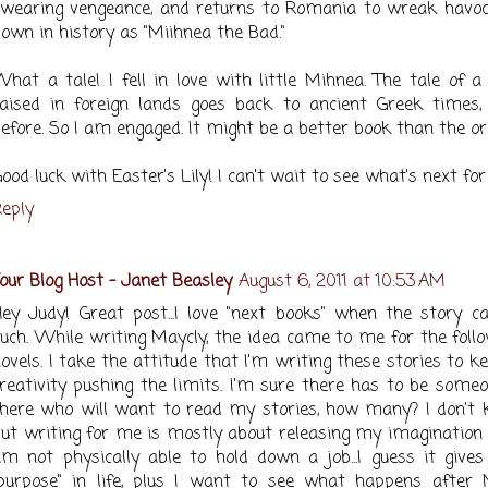
wearing vengeance, and returns to Romania to wreak havoc,
own in history as "Miihnea the Bad."
hat a tale! I fell in love with little Mihnea. The tale of a
aised in foreign lands goes back to ancient Greek times, 
efore. So I am engaged. It might be a better book than the ori
ood luck with Easter's Lily! I can't wait to see what's next for
eply
our Blog Host - Janet Beasley
August 6, 2011 at 10:53 AM
ey Judy! Great post...I love "next books" when the story ca
uch. While writing Maycly, the idea came to me for the foll
ovels. I take the attitude that I'm writing these stories to 
reativity pushing the limits. I'm sure there has to be some
here who will want to read my stories, how many? I don't 
ut writing for me is mostly about releasing my imagination 
m not physically able to hold down a job...I guess it give
purpose" in life, plus I want to see what happens after 