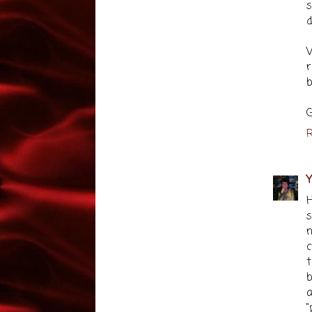
s
d
W
r
b
G
R
Y
H
s
n
c
t
b
a
"