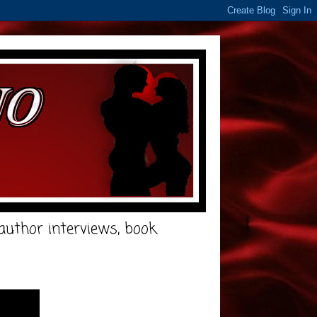
e author interviews, book