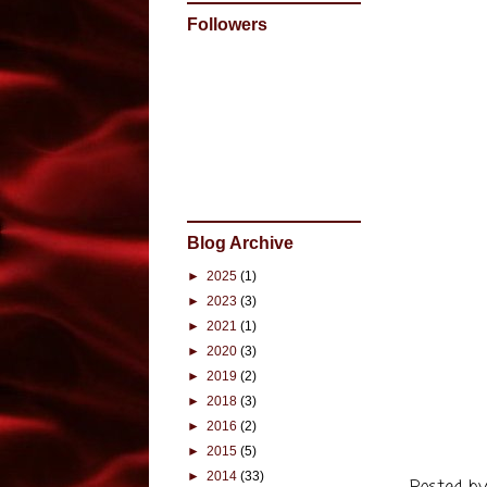
When I fi
Followers
I must p
become s
go. Even
that we 
turbulent
am not s
decided 
its own. 
Blog Archive
way? Only
►
2025
(1)
►
2023
(3)
I just f
►
2021
(1)
by Cindy
►
2020
(3)
have lik
►
2019
(2)
and the 
►
2018
(3)
born. Ho
►
2016
(2)
your boo
►
2015
(5)
►
2014
(33)