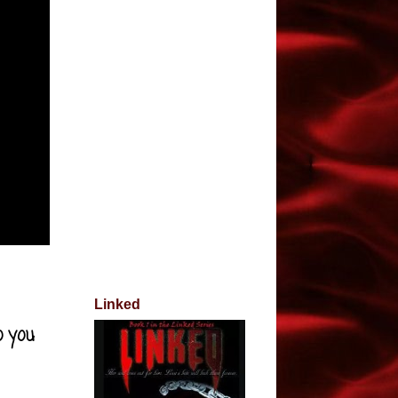
Linked
o you