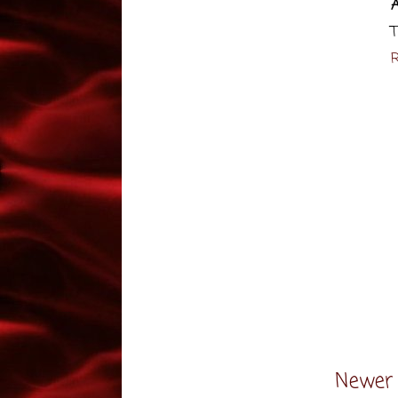
T
R
Newer 