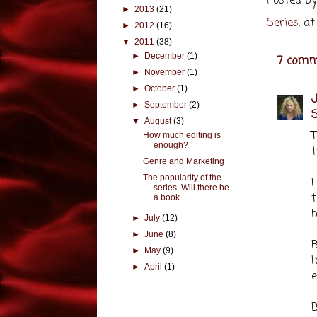
Posted b
►
2013
(21)
Series.
a
►
2012
(16)
▼
2011
(38)
►
December
(1)
7 comm
►
November
(1)
►
October
(1)
J
►
September
(2)
S
▼
August
(3)
How much editing is
enough?
t
Genre and Marketing
The popularity of the
I
series. Will there be
t
a book...
b
►
July
(12)
►
June
(8)
B
►
May
(9)
►
April
(1)
e