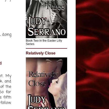
k doing
Book Two in the Easter Lilly
Series
Relatively Close
d
nt. My
ok and
 of the
So far
e fifth
follow.