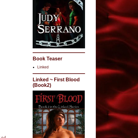
myself,
ave
 them
people
’s
r and
, I have
ds on
Book Teaser
ay that
Linked
Linked ~ First Blood
(Book2)
night”
ould
romance
s is
let