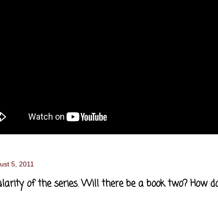
ust 5, 2011
larity of the series. Will there be a book two? How d