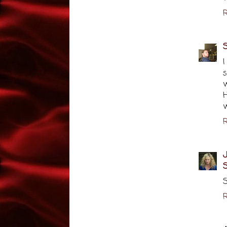
R
I
s
H
w
R
J
S
S
R