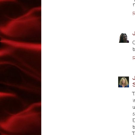
m
R
C
b
R
J
S
u
s
E
b
T