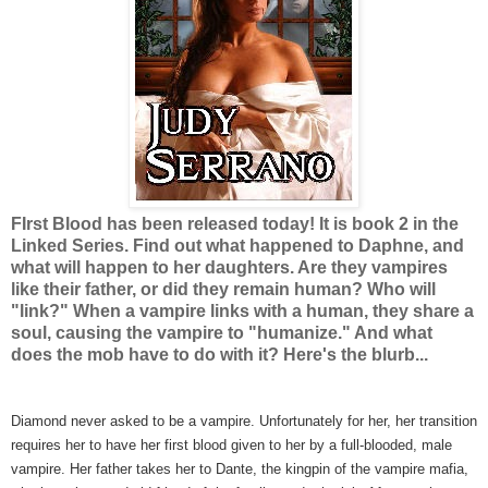
FIrst Blood has been released today! It is book 2 in the
Linked Series. Find out what happened to Daphne, and
what will happen to her daughters. Are they vampires
like their father, or did they remain human? Who will
"link?" When a vampire links with a human, they share a
soul, causing the vampire to "humanize." And what
does the mob have to do with it? Here's the blurb...
Diamond never asked to be a vampire. Unfortunately for her, her transition
requires her to have her first blood given to her by a full-blooded, male
vampire. Her father takes her to Dante, the kingpin of the vampire mafia,