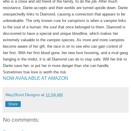
who is a close and old friend of the family, to do the job. After much
resistance, Dante accepts and their worlds are turned upside down. Dante
unexpectedly links to Diamond, causing a connection that appears to be
unbreakable. The only known cure for vampirism is when a vampire links
to the soul of a human: the soul that once belonged to them. Diamond is
discovered to have a special and unique bloodline, which makes her
extremely valuable to the vampire species. As more and more vampires
become aware of her gift, the race is on to see who can gain control of
her first. With her first blood gone, her new love hovering, and a rival gang
hanging in the midst, it is all Diamond can do to stay safe. Will her link to
Dante save her, or put her in more danger than she can handle.
Sometimes true love is worth the risk.
NOW AVAILABLE AT AMAZON
Way2Kool Designs
at
11:04 AM
Share
No comments: