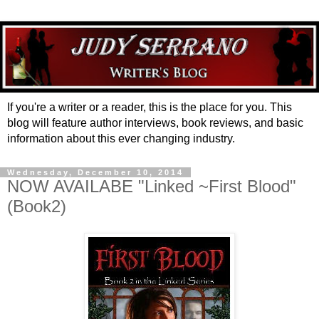
If you're a writer or a reader, this is the place for you. This
blog will feature author interviews, book reviews, and basic
information about this ever changing industry.
Wednesday, December 10, 2014
NOW AVAILABE "Linked ~First Blood"
(Book2)