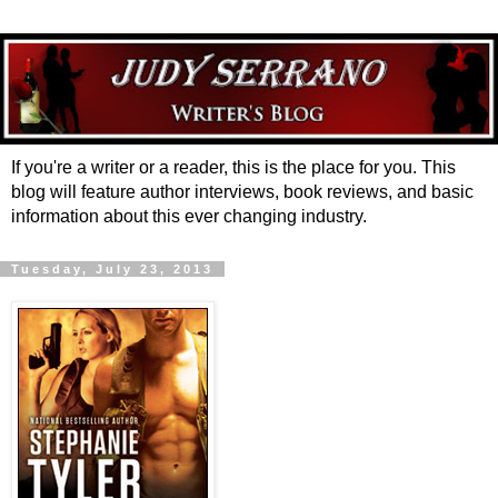
If you're a writer or a reader, this is the place for you. This
blog will feature author interviews, book reviews, and basic
information about this ever changing industry.
Tuesday, July 23, 2013