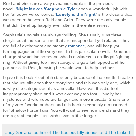
Reid and Grier are a very dynamic couple in the previous
novel,
'Night Moves.'
Stephanie Tyler
does a wonderful job with
her ‘Shadow Force’ series.
'Lonely is the Night'
is the closure that
was needed between Reid and Grier. They were the only couple
that didn’t end up happily ever after in the entire series.
Stephanie’s novels are always thrilling. She usually runs three
storylines at the same time that are independent yet related. They
are full of excitement and steamy
romance
, and will keep you
turning pages until the very end. In this particular novella, Grier is in
charge of watching someone who is a witness to an illegal fighting
ring. Without giving too much away, she gets kidnapped and her
partner calls Reid, knowing he would want to help find her.
I gave this book 4 out of 5 stars only because of the length. I realize
that she usually does three storylines and this was only one, which
is why she categorized it as a novella. However, this did feel
inappropriately short and it was over way too fast. Usually her
mysteries and wild rides are longer and more intricate. She is one
of my very favorite authors and this book is certainly a must read
for ‘Shadow Force’ fans. You will want to see how it ends and they
are a great couple. Just wish it was a little longer.
Judy Serrano, author of The Easters Lilly Series, and The Linked