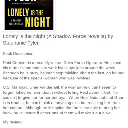
Lonely is the Night (A Shadow Force Novella) by
Stephanie Tyler
Book Description:
Reid Cormier is a recently retired Delta Force Operator. He joined
his former teammates to work black ops jobs around the world.
Although he is busy, he can’t stop thinking about the last job he had
because of the special woman who was involved.
U.S. Marshall, Grier Vanderhall, the woman Reid can’t seem to
forget, faked her own death without telling Reid about it first. He
couldn’t forgive her for her betrayal. When Reid finds out that Grier
is in trouble, he can’t think of anything else but rescuing her from
her captors. Although he is hoping that he is the able to bring her
back, he is unsure if either one of them will make it out alive.
My review: